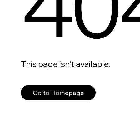
40
This page isn’t available.
Go to Homepage